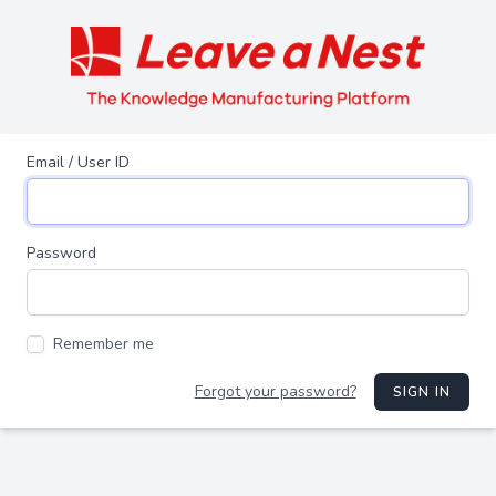
Email / User ID
Password
Remember me
Forgot your password?
SIGN IN